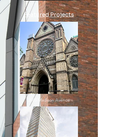
Featured Projects
2045 Madison Avenue