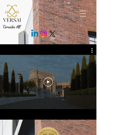
.fEm0Bo .c7cMWz { background: rgb(43 43 43 / 85%) !important; }
"Consider All"