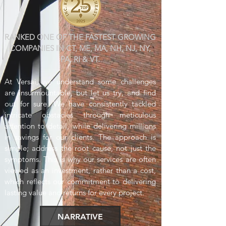
RANKED ONE OF THE FASTEST GROWING
COMPANIES IN CT, ME, MA, NH, NJ, NY,
PA, RI & VT.
At Versai, we understand some challenges
are insurmountable, but let us try, and find
out for su
re. We have co
nsistently tackled
intricate obstacles through meticulous
attention to detail, while delivering millions
in savings for our clients. The approach is
simple; address the root cause, not just the
symptoms. This is why our services are often
viewed as an investment, rather than a cost,
which reflects our commitment to delivering
lasting value and returns for every project.
NARRATIVE