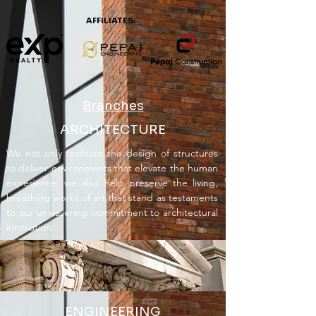
AFFILIATES:
Branches
ARCHITECTURE
We not only facilitate the design of structures
to deliver environments that elevate the human
experience; we also help preserve the living,
breathing works of art that stand as testaments
to our unwavering commitment to architectural
innovation.
ENGINEERING