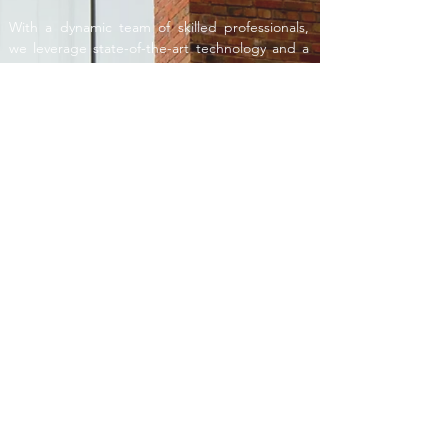
With a dynamic team of skilled professionals,
we leverage state-of-the-art technology and a
collaborative approach to deliver solutions that
exceed industry standards. Our commitment
to precision, creativity, and sustainability sets us
apart, ensuring the successful realization of
complex engineering challenges.
MANAGEMENT
With a focus on quality assurance, risk
management, and adherence to timelines, we
provide invaluable insights that empower our
clients to make informed decisions. From
groundbreaking to project completion, we are
the unwavering partners committed to
safeguarding your vision and ensuring the