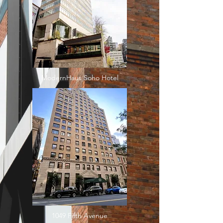
ModernHaus Soho Hotel
1049 Fifth Avenue