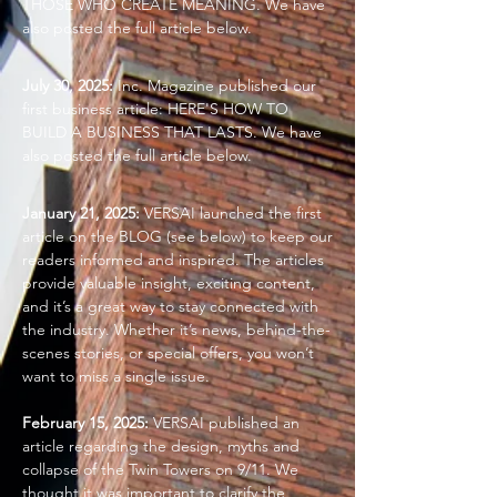
THOSE WHO CREATE MEANING. We have
also posted the full article below.
July 30, 2025:
Inc. Magazine published our
first business article: HERE'S HOW TO
BUILD A BUSINESS THAT LASTS. We have
also posted the full article below.
January 21, 2025:
VERSAI launched the first
article on the BLOG (see below) to keep our
readers informed and inspired. The articles
provide valuable insight, exciting content,
and it’s a great way to stay connected with
the industry. Whether it’s news, behind-the-
scenes stories, or special offers, you won’t
want to miss a single issue.
February 15, 2025:
VERSAI published an
article regarding the design, myths and
collapse of the Twin Towers on 9/11. We
thought it was important to clarify the