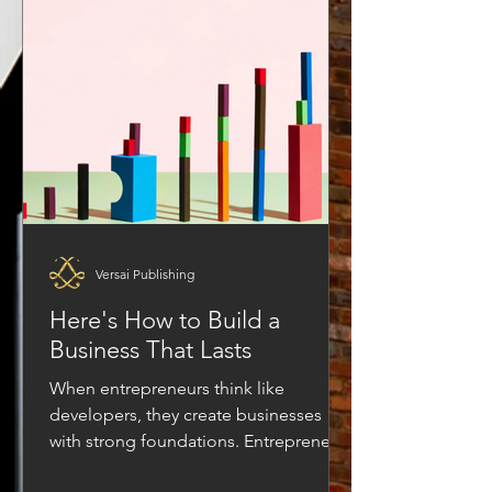
always synonymous with making
income. Something is shifting, and it is
not a passing trend. It is a deeper
transformation that is quietly rewriting
the rules of t
Versai Publishing
Here's How to Build a
Business That Lasts
When entrepreneurs think like
developers, they create businesses
with strong foundations. Entrepreneurs
often talk about building a business,