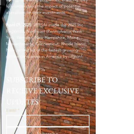
fully understand the impact of potential
alterations on their investments.
April 01, 2025:
VERSAI made the 2025 Inc.
Regionals: Northeast (Pennsylvania, New
York, Vermont, New Hampshire, Maine,
Massachusetts, Connecticut, Rhode Island,
New Jersey) list of the fastest-growing
private companies in America by region!
SUBSCRIBE TO 
RECEIVE EXCLUSIVE 
UPDATES
Email
*
Subscribe