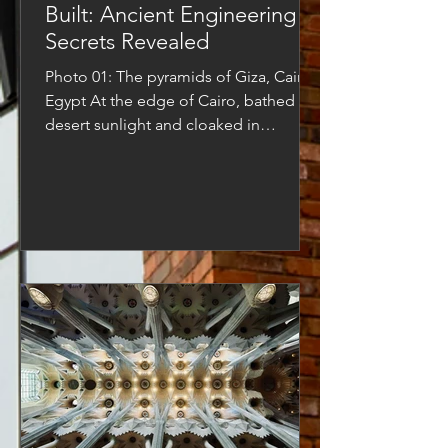
Built: Ancient Engineering
Secrets Revealed
Photo 01: The pyramids of Giza, Cairo,
Egypt At the edge of Cairo, bathed in
desert sunlight and cloaked in
centuries of dust, the...