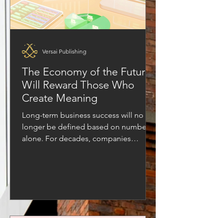
Versai Publishing
The Economy of the Future
Will Reward Those Who
Create Meaning
Long-term business success will no
longer be defined based on numbers
alone. For decades, companies
measured success through numbers—
revenue, profit margins, growth charts,
and market share. Business leaders
celebrated the highest earners, the
biggest deals made headlines, and the
idea of “doing business” was almost