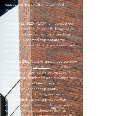
causes and impacts from a technical
standpoint.
February 22, 2025:
VERSAI announced our
office move to the Chrysler Building. As we
continue working on landmark buildings
every day, it seemed appropriate we
operate from one of the biggest landmarks
in the city.
March 15, 2025:
VERSAI announced our new
partnership with
eXp Realty
, one of the
world’s largest real estate brokerages. This
collaboration, combined with our expertise
in engineering, architecture, and
construction, enhances property
renovations, repurposing, and value
optimization by aligning projects with
market demand. Additionally, it provides
our clients with confidence in buying,
selling, or leasing properties, ensuring they