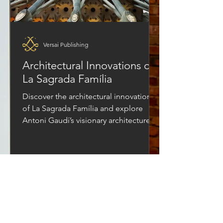
Versai Publishing
Architectural Innovations of
La Sagrada Família
Discover the architectural innovations
of La Sagrada Família and explore
Antoni Gaudí’s visionary architecture.
Learn how modern construction of this
historic landmark blends engineering,
faith, and creativity to bring one of the
world’s most ambitious architectural
projects to life.