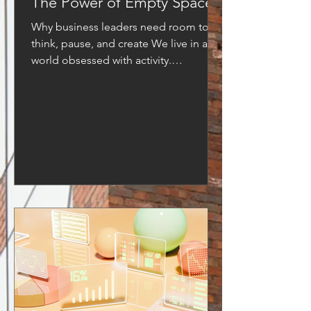
The Power of Empty Space
Why business leaders need room to
think, pause, and create We live in a
world obsessed with activity.
Productivity is gloriﬁed, calendars are
crammed, and success is often
measured by how much we can ﬁt into
a single day. But what if true progress
doesn’t come from ﬁlling every gap,
but from leaving space? In
architecture, empty space gives a
building balance and elegance. In
music, silence gives notes their
meaning. In life, pauses create
perspective. In business, empty spac