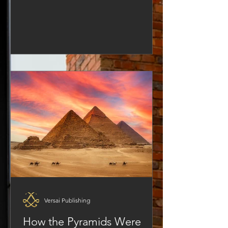
but rarely do they think about what that
truly means. Building is not just a
metaphor; it’s a process, a mindset,
and a commitment. If there’s one
group of people who know what it
really means to build something that
lasts, it’s developers; not software
developers, but real estate developers,
architects, builders—people who
create solid
Versai Publishing
How the Pyramids Were