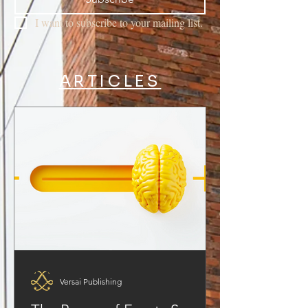
I want to subscribe to your mailing list.
ARTICLES
Versai Publishing