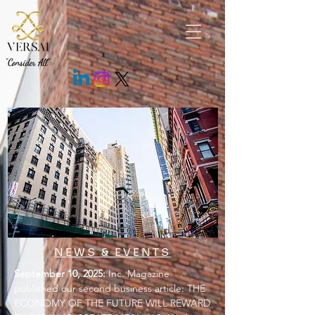
.fEm0Bo .c7cMWz { background: rgb(43 43 43 / 85%) !important; }
"Consider All"
NEWS & EVENTS
September 10, 2025:
Inc. Magazine
published our second business article: THE
ECONOMY OF THE FUTURE WILL REWARD