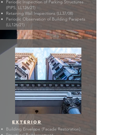
Periodic Inspection of Parking Structures
(PIPS, LL126/21)
​Retaining Wall Inspections (LL37/08)
Periodic Observation of Building Parapets
(LL126/21)
EXTERIOR
Building Envelope (Facade Restoration)
Structural Reinforcement