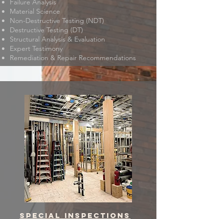
Failure Analysis
Material Science
Non-Destructive Testing (NDT)
Destructive Testing (DT)
Structural Analysis & Evaluation
Expert Testimony
Remediation & Repair Recommendations
Special inspections