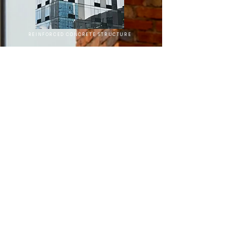
REINFORCED CONCRETE STRUCTURE
Project Management
Project Planning and Scheduling:
Developing timelines, resource allocations,
and key milestones for on-time project
delivery.
Cost Estimation and Budget Management:
Comprehensive financial planning and
monitoring throughout the project lifecycle.
Contractor Selection and Bidding
Assistance:
Facilitating contractor selection,
managing competitive bidding, and
negotiating contracts.
Risk Management and Compliance:
Identifying and mitigating potential risks,
ensuring regulatory and safety compliance.
Value Engineering:
Optimizing designs and
processes to deliver cost-effective solutions
without compromising quality.