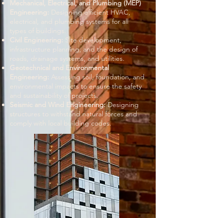
Mechanical, Electrical, and Plumbing (MEP)
Engineering:
Designing efficient HVAC,
electrical, and plumbing systems for all
types of buildings.
Civil Engineering:
Site development,
infrastructure planning, and the design of
roads, drainage systems, and utilities.
Geotechnical and Environmental
Engineering:
Assessing soil, foundation, and
environmental impacts to ensure the safety
and sustainability of projects.
Seismic and Wind Engineering:
Designing
structures to withstand natural forces and
comply with local building codes.