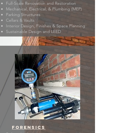
Full-Scale Renovation and Restoration
Mechanical, Electrical, & Plumbing (MEP)
Parking Structures
Cellars & Vaults
Interior Design, Finishes & Space Planning
Sustainable Design and LEED
forensics