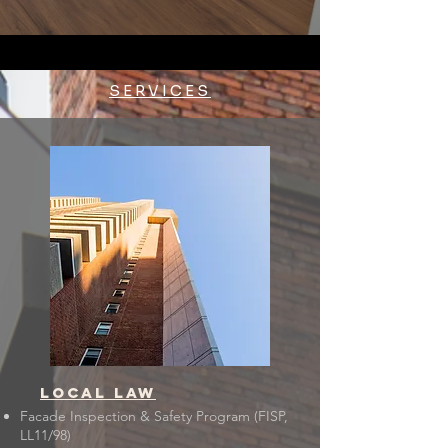
SERVICES
LOCAL LAW
Facade Inspection & Safety Program (FISP,
LL11/98)