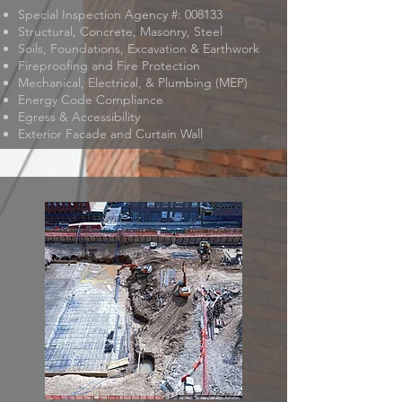
Special Inspection Agency #: 008133
Structural, Concrete, Masonry, Steel
Soils, Foundations, Excavation & Earthwork
Fireproofing and Fire Protection
Mechanical, Electrical, & Plumbing (MEP)
Energy Code Compliance
Egress & Accessibility
Exterior Facade and Curtain Wall