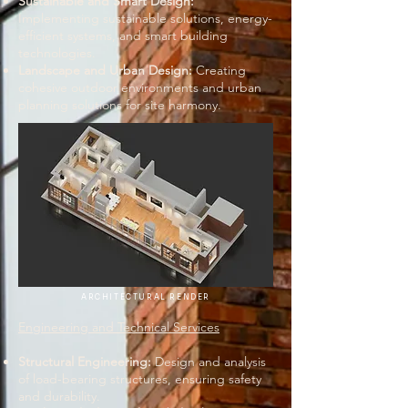
Sustainable and Smart Design:
Implementing sustainable solutions, energy-
efficient systems, and smart building
technologies.
Landscape and Urban Design:
Creating
cohesive outdoor environments and urban
planning solutions for site harmony.
ARCHITECTURAL RENDER
Engineering and Technical Services
Structural Engineering:
Design and analysis
of load-bearing structures, ensuring safety
and durability.