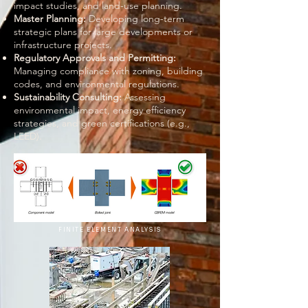
impact studies, and land-use planning.
Master Planning:
Developing long-term
strategic plans for large developments or
infrastructure projects.
Regulatory Approvals and Permitting:
Managing compliance with zoning, building
codes, and environmental regulations.
Sustainability Consulting:
Assessing
environmental impact, energy efficiency
strategies, and green certifications (e.g.,
LEED).
FINITE ELEMENT ANALYSIS