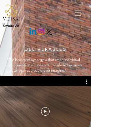
.fEm0Bo .c7cMWz { background: rgb(43 43 43 / 85%) !important; }
"Consider All"
DELIVERABLES
"The beauty of synergy is that when individual
components are mastered, the whole becomes
greater than you could ever imagine."