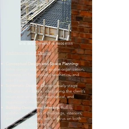
SITE DEVELOPMENT IN PROGRESS
Architecture and Design
Conceptual Design and Space Planning:
Initial design ideas and spatial organization,
focusing on functionality, aesthetics, and
client vision.
Schematic Design:
Creating early-stage
designs and models, integrating the client’s
vision with structural, mechanical, and
regulatory considerations.
Building Design and Interiors:
Full
architectural design of buildings, interiors,
and outdoor spaces, with a focus on both
functionality and beauty.