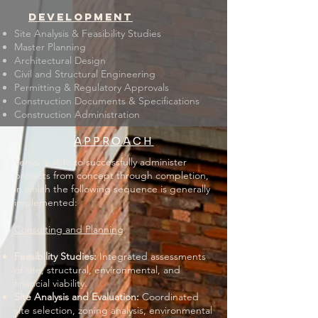
development
Site Analysis & Feasibility Studies
Master Planning
Architectural Design
Civil and Structural Engineering
Permitting & Regulatory Approvals
Construction Documents & Specifications
Construction Administration
APPROACH
Versai is able to successfully administer
projects from concept through completion,
in which the following sequence is generally
implemented:
Consulting and Planning
​Feasibility Studies:
Integrated assessments
of site, structural, environmental, and
financial viability.
Site Analysis and Evaluation:
Coordinated
site selection, zoning analysis, environmental