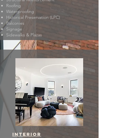
Roofing
Waterproofing
Historical Preservation (LPC)
Balconies
Signage
Sidewalks & Plazas
interior