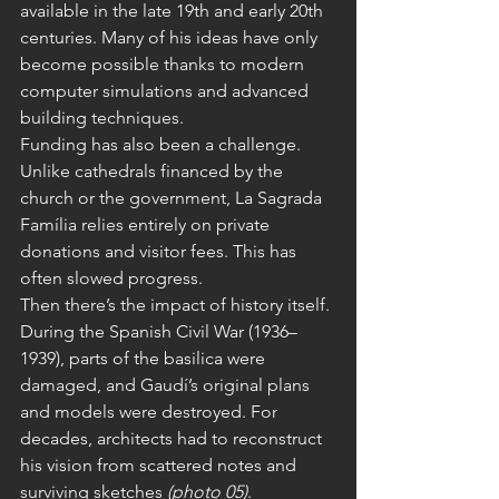
available in the late 19th and early 20th 
centuries. Many of his ideas have only 
become possible thanks to modern 
computer simulations and advanced 
building techniques.
Funding has also been a challenge. 
Unlike cathedrals financed by the 
church or the government, La Sagrada 
Família relies entirely on private 
donations and visitor fees. This has 
often slowed progress.
Then there’s the impact of history itself. 
During the Spanish Civil War (1936–
1939), parts of the basilica were 
damaged, and Gaudí’s original plans 
and models were destroyed. For 
decades, architects had to reconstruct 
his vision from scattered notes and 
surviving sketches 
(photo 05)
.