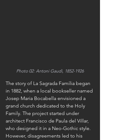
Photo 02: Antoni Gaudì, 1852-1926
The story of La Sagrada Família began 
in 1882, when a local bookseller named 
Josep Maria Bocabella envisioned a 
grand church dedicated to the Holy 
Family. The project started under 
architect Francisco de Paula del Villar, 
who designed it in a Neo-Gothic style. 
However, disagreements led to his 