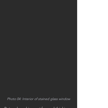
Photo 04: Interior of stained glass window