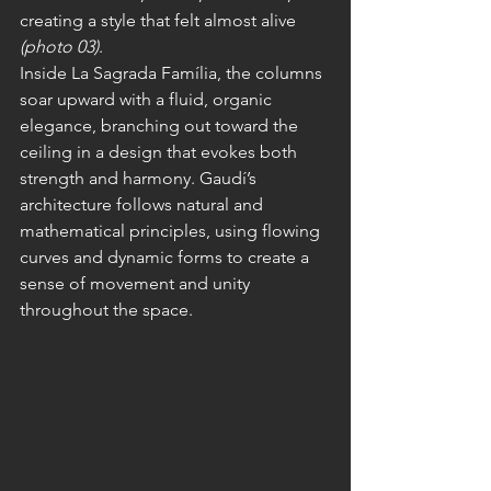
creating a style that felt almost alive 
(photo 03)
.
Inside La Sagrada Família, the columns 
soar upward with a fluid, organic 
elegance, branching out toward the 
ceiling in a design that evokes both 
strength and harmony. Gaudí’s 
architecture follows natural and 
mathematical principles, using flowing 
curves and dynamic forms to create a 
sense of movement and unity 
throughout the space.