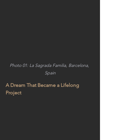
Photo 01: La Sagrada Familia, Barcelona, 
Spain
A Dream That Became a Lifelong 
Project