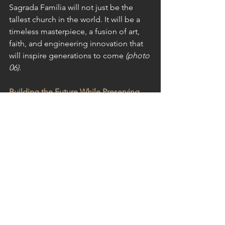
Sagrada Família will not just be the 
tallest church in the world. It will be a 
timeless masterpiece, a fusion of art, 
faith, and engineering innovation that 
will inspire generations to come
 (photo 
06).
Building the Future While Preserving 
the Past
La Sagrada Família is a unique case in 
architectural history, where an ancient 
vision meets modern construction 
techniques. But this balance between 
past and future is something that 
resonates beyond Barcelona.