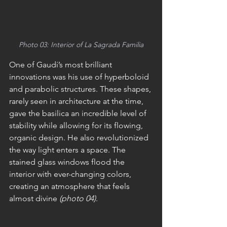
Photo 03: Interior of La Sagrada Familia
One of Gaudí’s most brilliant 
innovations was his use of hyperboloid 
and parabolic structures. These shapes, 
rarely seen in architecture at the time, 
gave the basilica an incredible level of 
stability while allowing for its flowing, 
organic design. He also revolutionized 
the way light enters a space. The 
stained glass windows flood the 
interior with ever-changing colors, 
creating an atmosphere that feels 
almost divine 
(photo 04)
.