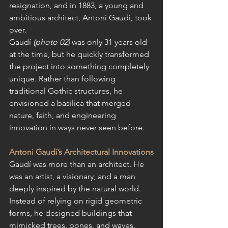
resignation, and in 1883, a young and 
ambitious architect, Antoni Gaudí, took 
over.
Gaudí 
(photo 02) 
was only 31 years old 
at the time, but he quickly transformed 
the project into something completely 
unique. Rather than following 
traditional Gothic structures, he 
envisioned a basilica that merged 
nature, faith, and engineering 
innovation in ways never seen before.
Antoni Gaudí’s Architectural Innovations
Gaudí was more than an architect. He 
was an artist, a visionary, and a man 
deeply inspired by the natural world. 
Instead of relying on rigid geometric 
forms, he designed buildings that 
mimicked trees, bones, and waves, 