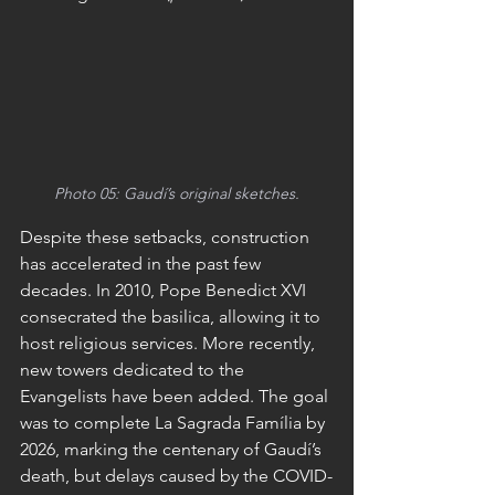
Photo 05: Gaudí’s original sketches.
Despite these setbacks, construction 
has accelerated in the past few 
decades. In 2010, Pope Benedict XVI 
consecrated the basilica, allowing it to 
host religious services. More recently, 
new towers dedicated to the 
Evangelists have been added. The goal 
was to complete La Sagrada Família by 
2026, marking the centenary of Gaudí’s 
death, but delays caused by the COVID-