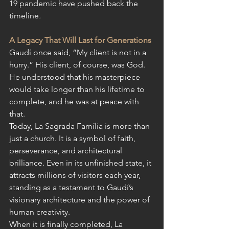
19 pandemic have pushed back the 
timeline
.
A Legacy That Will Last for Generations
Gaudí once said, “My client is not in a 
hurry.” His client, of course, was God. 
He understood that his masterpiece 
would take longer than his lifetime to 
complete, and he was at peace with 
that.
Today, La Sagrada Família is more than 
just a church. It is a symbol of faith, 
perseverance, and architectural 
brilliance. Even in its unfinished state, it 
attracts millions of visitors each year, 
standing as a testament to Gaudí’s 
visionary architecture and the power of 
human creativity.
When it is finally completed, La 