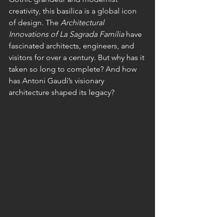
creativity, this basilica is a global icon 
of design. The 
Architectural 
Innovations of La Sagrada Família
 have 
fascinated architects, engineers, and 
visitors for over a century. But why has it 
taken so long to complete? And how 
has Antoni Gaudí’s visionary 
architecture shaped its legacy?