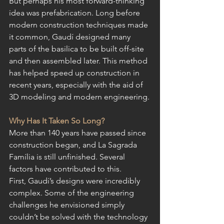
But perhaps his most forward-thinking 
idea was prefabrication. Long before 
modern construction techniques made 
it common, Gaudí designed many 
parts of the basilica to be built off-site 
and then assembled later. This method 
has helped speed up construction in 
recent years, especially with the aid of 
3D modeling and modern engineering.
Why Has It Taken So Long?
More than 140 years have passed since 
construction began, and La Sagrada 
Família is still unfinished. Several 
factors have contributed to this.
First, Gaudí’s designs were incredibly 
complex. Some of the engineering 
challenges he envisioned simply 
couldn’t be solved with the technology 