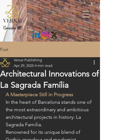
.fEm0Bo .c7cMWz { background: rgb(43 43 43 / 85%) !important; }
"Consider All"
Post
Versai Publishing
Apr 29, 2025
4 min read
Architectural Innovations of
La Sagrada Família
A Masterpiece Still in Progress
In the heart of Barcelona stands one of 
the most extraordinary and ambitious 
architectural projects in history: La 
Sagrada Família.
Renowned for its unique blend of 
Gothic grandeur and modernist 