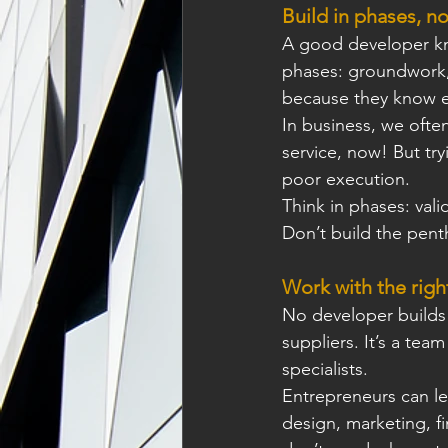
Build in phases, no
A good developer kno
phases: groundwork, f
because they know e
In business, we often
service, now! But tr
poor execution.
Think in phases: vali
Don’t build the pent
Work with the righ
No developer builds a
suppliers. It’s a tea
specialists. 
Entrepreneurs can lea
design, marketing, ﬁ