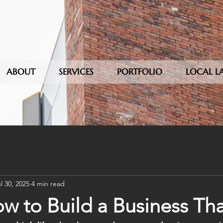
ABOUT
SERVICES
PORTFOLIO
LOCAL L
l 30, 2025
4 min read
w to Build a Business Tha