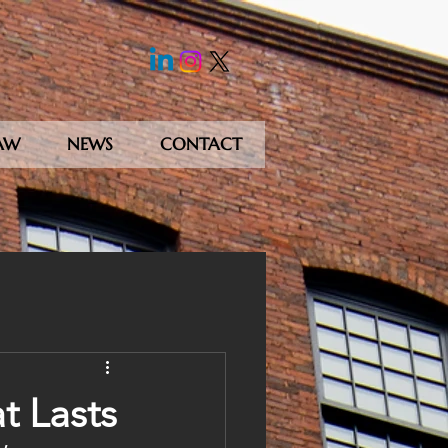
AW
NEWS
CONTACT
t Lasts