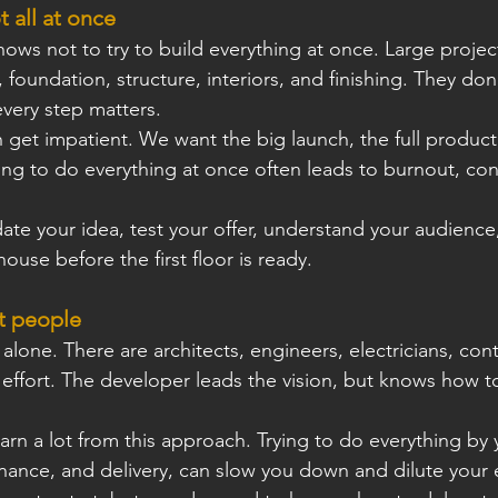
t all at once
ws not to try to build everything at once. Large projec
oundation, structure, interiors, and ﬁnishing. They don’t
very step matters.
 get impatient. We want the big launch, the full product,
ying to do everything at once often leads to burnout, con
date your idea, test your offer, understand your audience,
house before the ﬁrst ﬂoor is ready.
t people
lone. There are architects, engineers, electricians, cont
m effort. The developer leads the vision, but knows how to
rn a lot from this approach. Trying to do everything by y
nance, and delivery, can slow you down and dilute your 