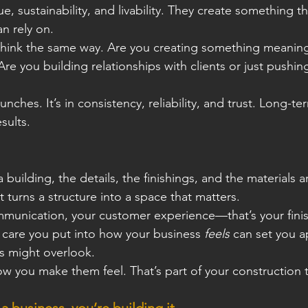
e, sustainability, and livability. They create something tha
n rely on.
hink the same way. Are you creating something meaningf
re you building relationships with clients or just pushing
aunches. It’s in consistency, reliability, and trust. Long-te
sults.
 building, the details, the ﬁnishings, and the materials 
at turns a structure into a space that matters.
mmunication, your customer experience—that’s your ﬁnis
e care you put into how your business 
feels
 can set you a
s might overlook.
 you make them feel. That’s part of your construction 
a business, you’re building it