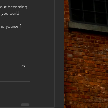
about becoming 
 you build 
nd yourself 