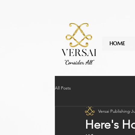
.fEm0Bo .c7cMWz { background: rgb(43 43 43 / 85%) !important; }
HOME
"Consider All"
All Posts
Versai Publishing
Ju
Here's Ho