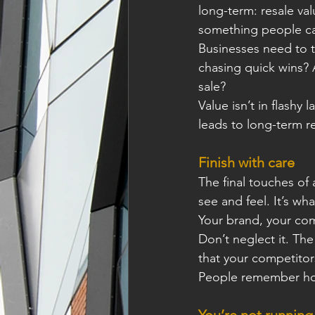
long-term: resale valu
something people ca
Businesses need to t
chasing quick wins? A
sale?
Value isn’t in ﬂashy l
leads to long-term re
Finish with care
The ﬁnal touches of a
see and feel. It’s wh
Your brand, your co
Don’t neglect it. Th
that your competitor
People remember how
You’re not running 