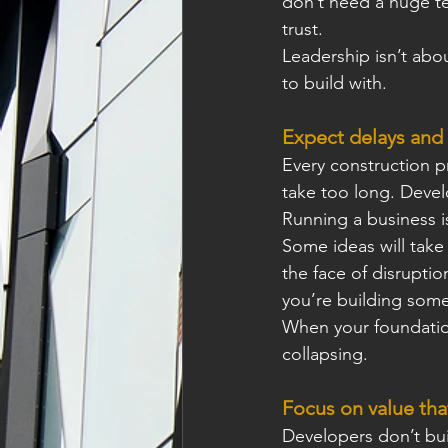
don’t need a huge t
trust.
Leadership isn’t abou
to build with.
Expect delays and
Every construction p
take too long. Develo
Running a business is
Some ideas will take
the face of disruptio
you’re building some
When your foundation
collapsing.
Focus on value tha
Developers don’t buil