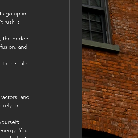
ts go up in 
 rush it, 
 the perfect 
fusion, and 
 then scale. 
ractors, and 
 rely on 
ourself; 
energy. You 