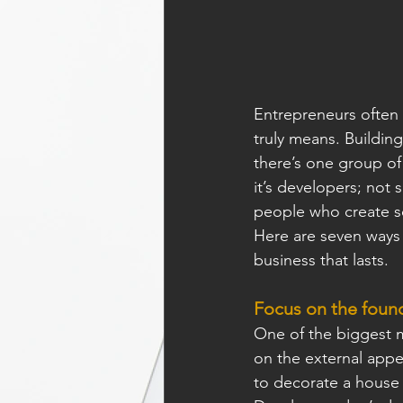
Entrepreneurs often t
truly means. Building
there’s one group of
it’s developers; not 
people who create so
Here are seven ways 
business that lasts.
Focus on the founda
One of the biggest m
on the external appea
to decorate a house 