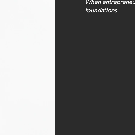
When entrepreneurs
foundations.