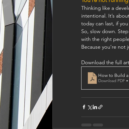
Thinking like a deve
intentional. It’s abo
today can last, if you 
So, slow down. Step 
with the right people
Because you’re not j
Download the full art
How to Build a
Download PDF •