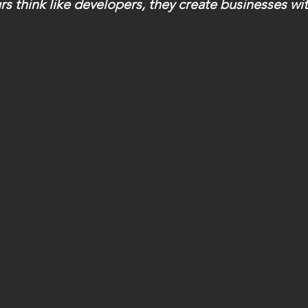
 think like developers, they create businesses wit