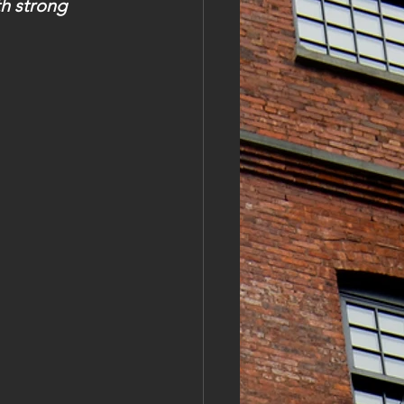
h strong 