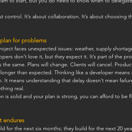
eam to start, but you do need to know when to delegat
t control. It’s about collaboration. It’s about choosing t
 plan for problems
roject faces unexpected issues: weather, supply shortage
pers don’t love it, but they expect it. It’s part of the pr
 the same. Plans will change. Clients will cancel. Product
 longer than expected. Thinking like a developer means s
n. It means understanding that delay doesn’t mean failur
thing real.
 is solid and your plan is strong, you can afford to be ﬂ
t endures
d for the next six months; they build for the next 20 yea