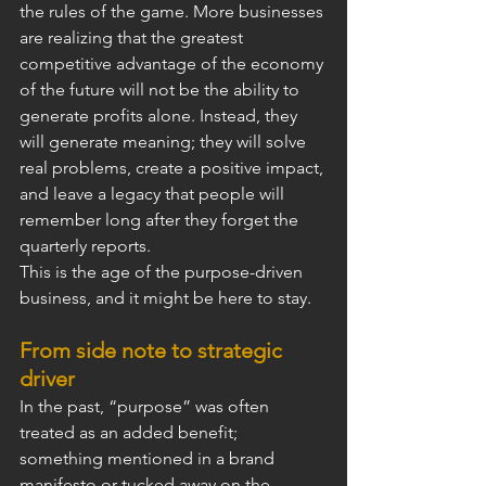
the rules of the game. More businesses 
are realizing that the greatest 
competitive advantage of the economy 
of the future will not be the ability to 
generate profits alone. Instead, they 
will generate meaning; they will solve 
real problems, create a positive impact, 
and leave a legacy that people will 
remember long after they forget the 
quarterly reports.
This is the age of the purpose-driven 
business, and it might be here to stay.
From side note to strategic 
driver
In the past, “purpose” was often 
treated as an added benefit; 
something mentioned in a brand 
manifesto or tucked away on the 