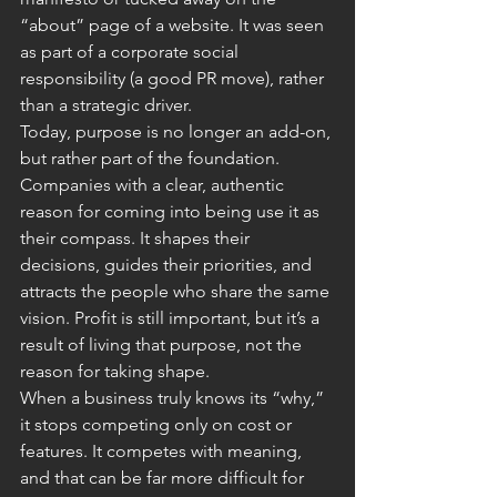
“about” page of a website. It was seen 
as part of a corporate social 
responsibility (a good PR move), rather 
than a strategic driver.
Today, purpose is no longer an add-on, 
but rather part of the foundation. 
Companies with a clear, authentic 
reason for coming into being use it as 
their compass. It shapes their 
decisions, guides their priorities, and 
attracts the people who share the same 
vision. Profit is still important, but it’s a 
result of living that purpose, not the 
reason for taking shape.
When a business truly knows its “why,” 
it stops competing only on cost or 
features. It competes with meaning, 
and that can be far more difficult for 