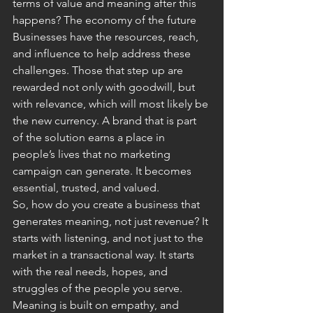
terms of value and meaning after this 
happens? The economy of the future
Businesses have the resources, reach, 
and influence to help address these 
challenges. Those that step up are 
rewarded not only with goodwill, but 
with relevance, which will most likely be 
the new currency. A brand that is part 
of the solution earns a place in 
people’s lives that no marketing 
campaign can generate. It becomes 
essential, trusted, and valued.
So, how do you create a business that 
generates meaning, not just revenue? It 
starts with listening, and not just to the 
market in a transactional way. It starts 
with the real needs, hopes, and 
struggles of the people you serve. 
Meaning is built on empathy, and 