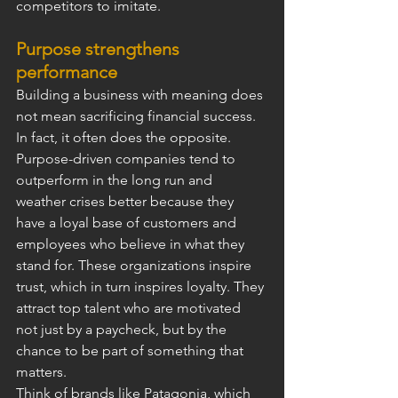
competitors to imitate.
Purpose strengthens 
performance
Building a business with meaning does 
not mean sacrificing financial success. 
In fact, it often does the opposite. 
Purpose-driven companies tend to 
outperform in the long run and 
weather crises better because they 
have a loyal base of customers and 
employees who believe in what they 
stand for. These organizations inspire 
trust, which in turn inspires loyalty. They 
attract top talent who are motivated 
not just by a paycheck, but by the 
chance to be part of something that 
matters.
Think of brands like Patagonia, which 