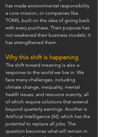
has made environmental responsibility 
a core mission, or companies like 
TOMS, built on the idea of giving back 
with every purchase. Their purpose has 
not weakened their business models; it 
has strengthened them.
Why this shift is happening
The shift toward meaning is also a 
response to the world we live in. We 
face many challenges, including 
climate change, inequality, mental 
health issues, and resource scarcity, all 
of which require solutions that extend 
beyond quarterly earnings. Another is 
Artificial Intelligence (AI), which has the 
potential to replace all jobs. The 
question becomes what will remain in 