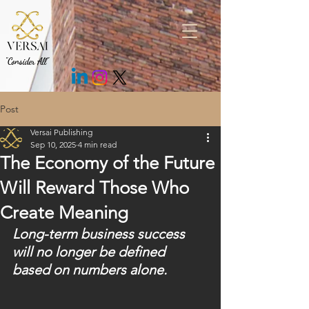
.fEm0Bo .c7cMWz { background: rgb(43 43 43 / 85%) !important; }
"Consider All"
Post
Versai Publishing
Sep 10, 2025
4 min read
The Economy of the Future
Will Reward Those Who
Create Meaning
Long-term business success 
will no longer be defined 
based on numbers alone.