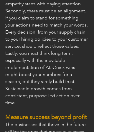
empathy starts with paying attention.
Secondly, there must be an alignment. 
If you claim to stand for something, 
your actions need to match your words. 
Every decision, from your supply chain 
to your hiring policies to your customer 
service, should reflect those values.
Lastly, you must think long term, 
especially with the inevitable 
implementation of AI. Quick wins 
might boost your numbers for a 
season, but they rarely build trust. 
Sustainable growth comes from 
consistent, purpose-led action over 
time.
Measure success beyond profit
The businesses that thrive in the future 
will be the ones that measure success 