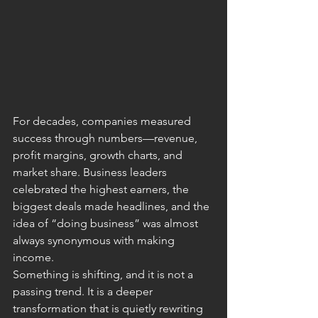
For decades, companies measured 
success through numbers—revenue, 
profit margins, growth charts, and 
market share. Business leaders 
celebrated the highest earners, the 
biggest deals made headlines, and the 
idea of “doing business” was almost 
always synonymous with making 
income.
Something is shifting, and it is not a 
passing trend. It is a deeper 
transformation that is quietly rewriting 