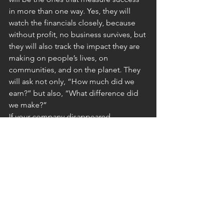
in more than one way. Yes, they will 
watch the financials closely, because 
without profit, no business survives, but 
they will also track the impact they are 
making on people’s lives, on 
communities, and on the planet. They 
will ask not only, “How much did we 
earn?” but also, “What difference did 
we make?”
If your company disappeared 
tomorrow, what would be lost? If the 
answer is just “revenue,” then it might 
be time to rethink its purpose.
Value defined by more than 
cost
We are entering an era where value will 
be defined by more than monetary 